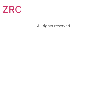
ZRC
All rights reserved