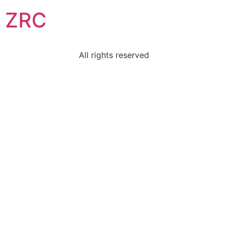
ZRC
All rights reserved