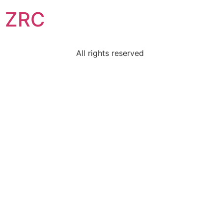
ZRC
All rights reserved