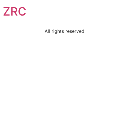
ZRC
All rights reserved