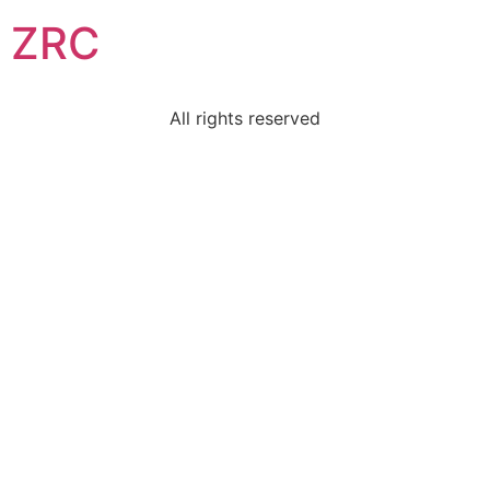
ZRC
All rights reserved