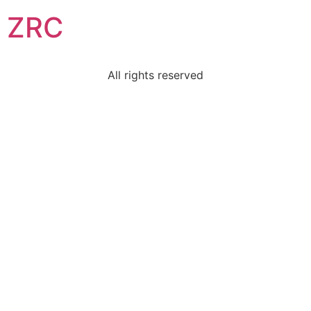
ZRC
All rights reserved