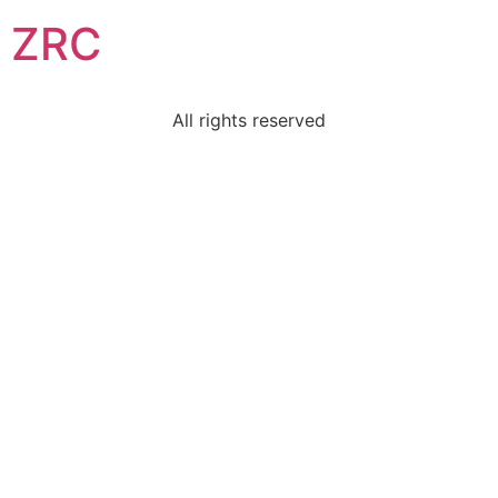
ZRC
All rights reserved