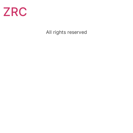
ZRC
All rights reserved