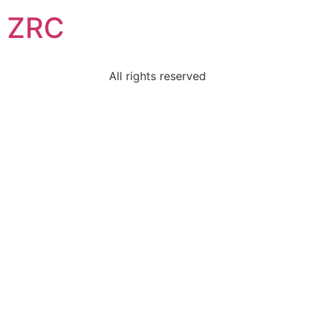
ZRC
All rights reserved