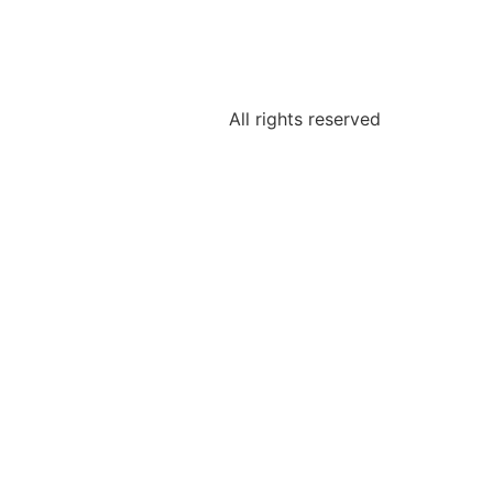
All rights reserved