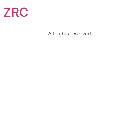
ZRC
All rights reserved