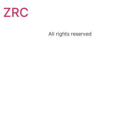
ZRC
All rights reserved