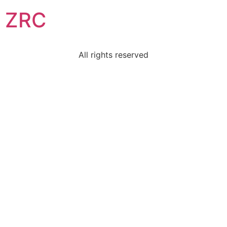
ZRC
All rights reserved