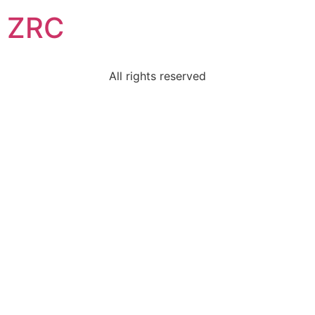
ZRC
All rights reserved