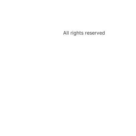
All rights reserved