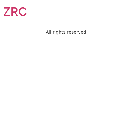
ZRC
All rights reserved