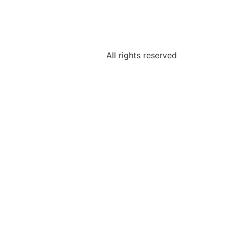
All rights reserved