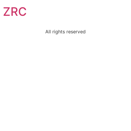
ZRC
All rights reserved