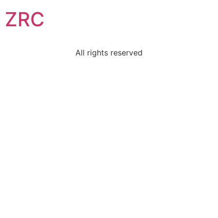
ZRC
All rights reserved