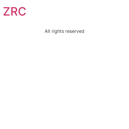
ZRC
All rights reserved