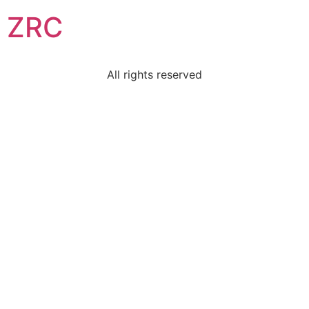
ZRC
All rights reserved