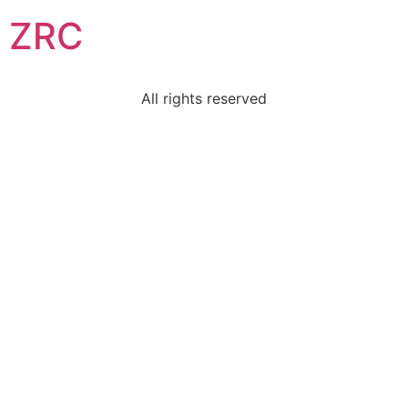
ZRC
All rights reserved