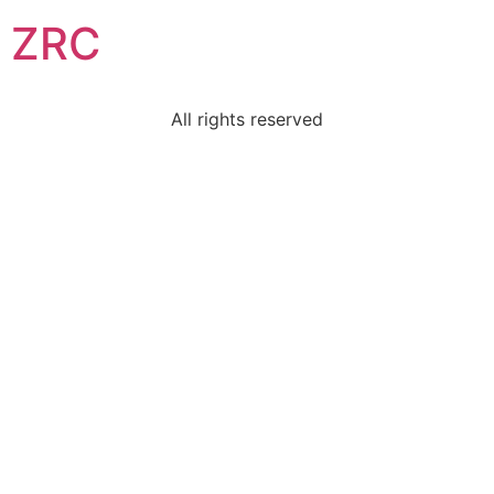
ZRC
All rights reserved