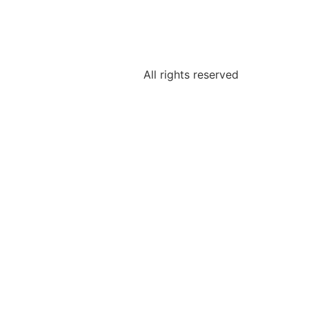
All rights reserved