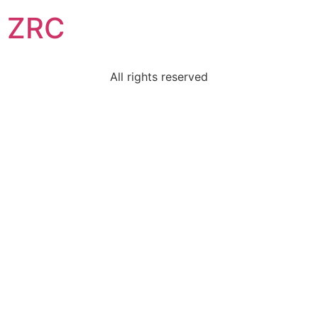
ZRC
All rights reserved