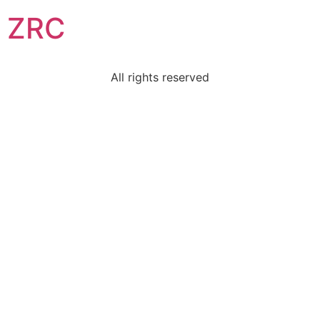
ZRC
All rights reserved