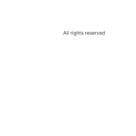
All rights reserved