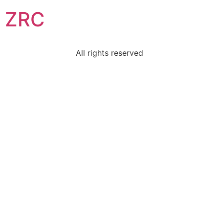
ZRC
All rights reserved