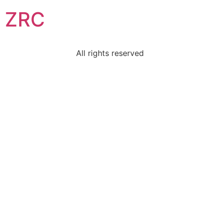
ZRC
All rights reserved