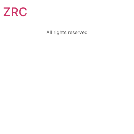
ZRC
All rights reserved