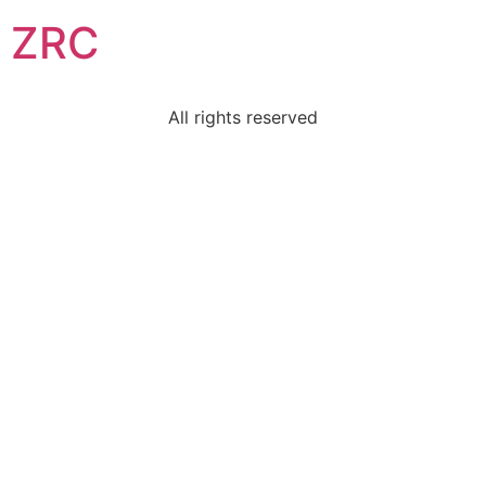
ZRC
All rights reserved