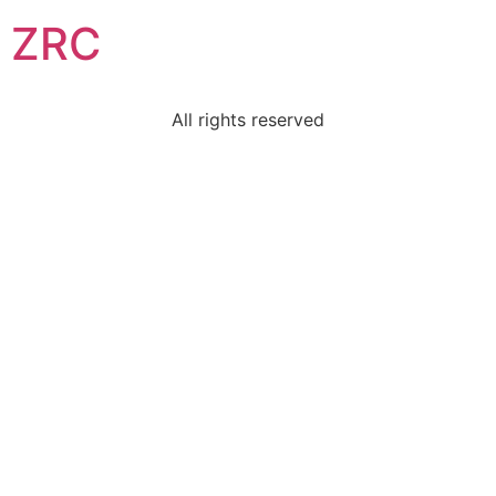
ZRC
All rights reserved