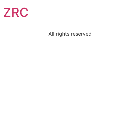
ZRC
All rights reserved