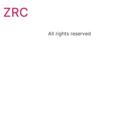
ZRC
All rights reserved