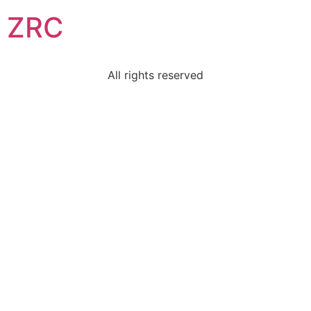
ZRC
All rights reserved