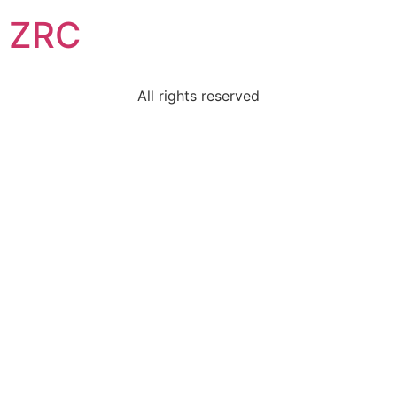
ZRC
All rights reserved