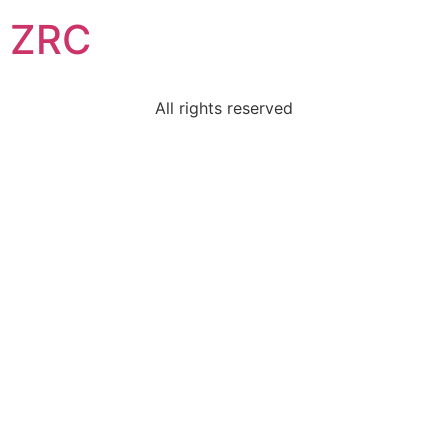
ZRC
All rights reserved