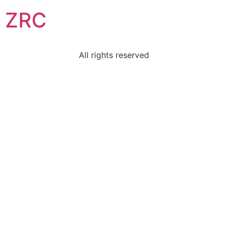
ZRC
All rights reserved