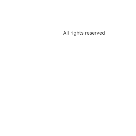
All rights reserved