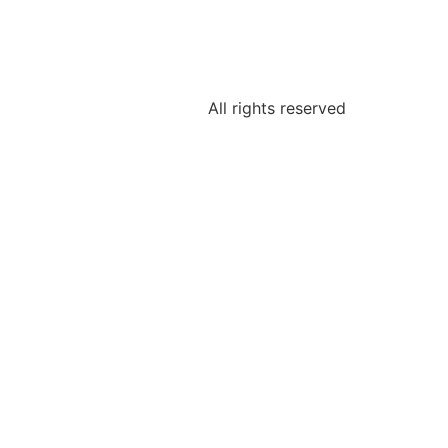
All rights reserved