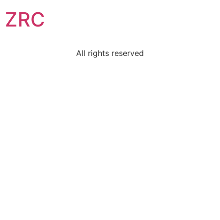
ZRC
All rights reserved