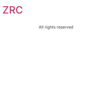
ZRC
All rights reserved