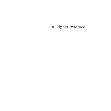
All rights reserved