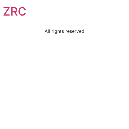
ZRC
All rights reserved