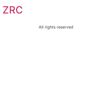
ZRC
All rights reserved