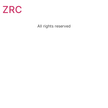
ZRC
All rights reserved