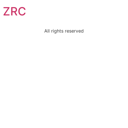
ZRC
All rights reserved