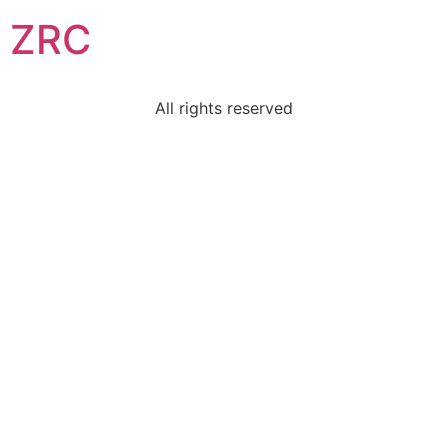
ZRC
All rights reserved