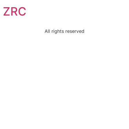
ZRC
All rights reserved