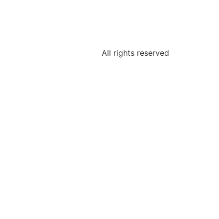
All rights reserved